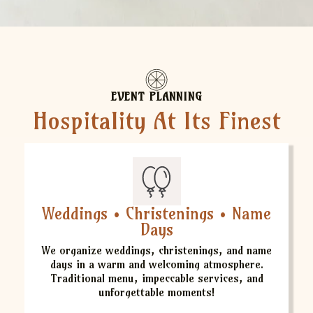
EVENT PLANNING
Hospitality At Its Finest
Weddings • Christenings • Name
Days
We organize weddings, christenings, and name
days in a warm and welcoming atmosphere.
Traditional menu, impeccable services, and
unforgettable moments!