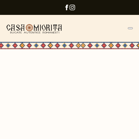
ROMANIAN RESTAURANT
The Craft of Authentic
Romanian Flavors
Enjoy every moment with us
WhatsApp reservation