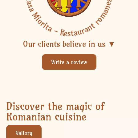
Casa Miorita - Restaurant romanesc
Our clients believe in us ▼
Write a review
Discover the magic of
Romanian cuisine
Gallery