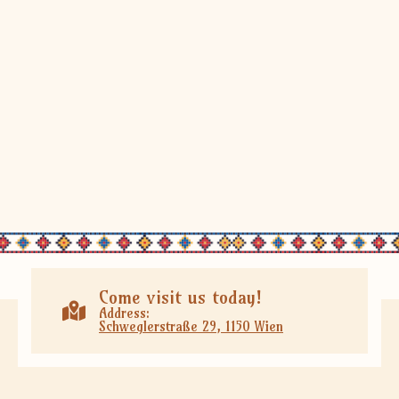
Come visit us today!
Address:
Schweglerstraße 29, 1150 Wien