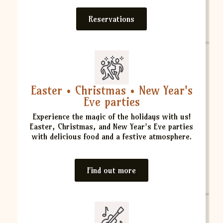
Reservations
Easter • Christmas • New Year's
Eve parties
Experience the magic of the holidays with us!
Easter, Christmas, and New Year's Eve parties
with delicious food and a festive atmosphere.
Find out more