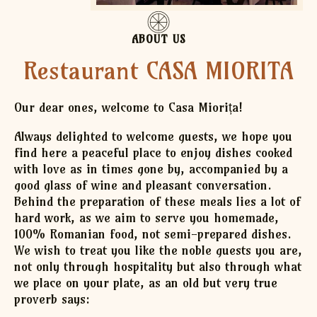
ABOUT US
Restaurant CASA MIORITA
Our dear ones, welcome to Casa Miorița!
Always delighted to welcome guests, we hope you
find here a peaceful place to enjoy dishes cooked
with love as in times gone by, accompanied by a
good glass of wine and pleasant conversation.
Behind the preparation of these meals lies a lot of
hard work, as we aim to serve you homemade,
100% Romanian food, not semi-prepared dishes.
We wish to treat you like the noble guests you are,
not only through hospitality but also through what
we place on your plate, as an old but very true
proverb says: