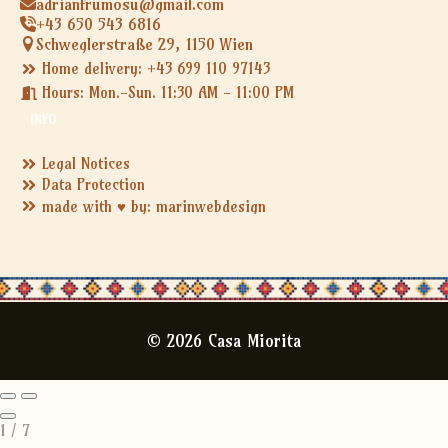
adrianfrumosu@gmail.com
+43 650 543 6816
Schweglerstraße 29, 1150 Wien
Home delivery: +43 699 110 97143
Hours: Mon.-Sun. 11:30 AM - 11:00 PM
INFO
Legal Notices
Data Protection
made with ♥ by: marinwebdesign
© 2026 Casa Miorita
1
/
7