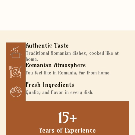
WhatsApp reservation
Authentic Taste
Traditional Romanian dishes, cooked like at
home.
Romanian Atmosphere
You feel like in Romania, far from home.
Fresh Ingredients
Quality and flavor in every dish.
15
+
Years of Experience