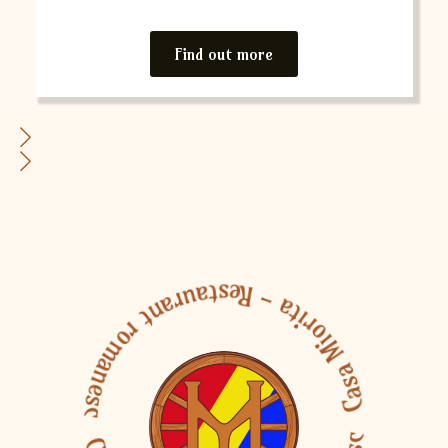
Find out more
Casa Miorita - Restaurant romanesc