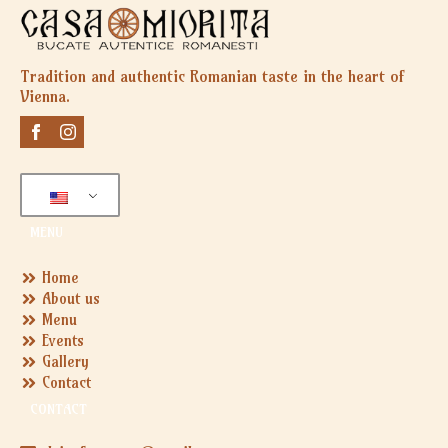
Tradition and authentic Romanian taste in the heart of
Vienna.
MENU
Home
About us
Menu
Events
Gallery
Contact
CONTACT