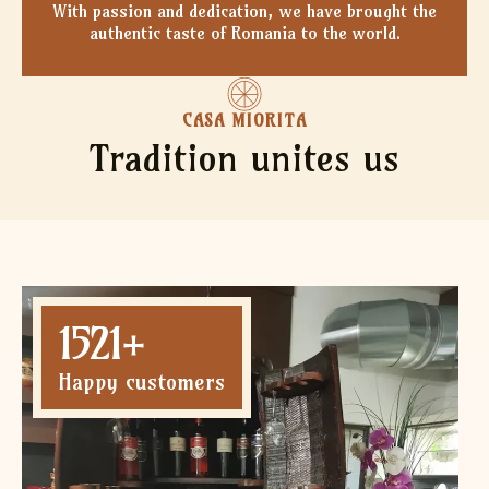
With passion and dedication, we have brought the
authentic taste of Romania to the world.
CASA MIORITA
Tradition unites us
1521
+
Happy customers