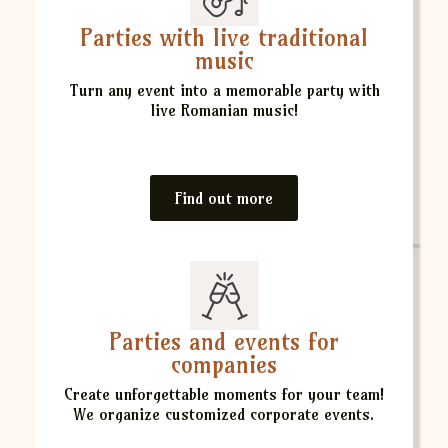
Parties with live traditional
music
Turn any event into a memorable party with
live Romanian music!
Find out more
Parties and events for
companies
Create unforgettable moments for your team!
We organize customized corporate events.