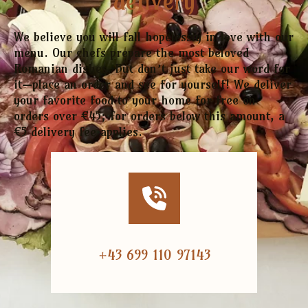
delivery
We believe you will fall hopelessly in love with our
menu. Our chefs prepare the most beloved
Romanian dishes. But don’t just take our word for
it—place an order and see for yourself! We deliver
your favorite food to your home for free on
orders over €45; for orders below this amount, a
€5 delivery fee applies.
+43 699 110 97143