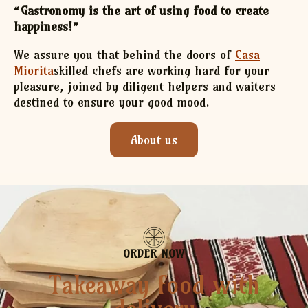
“Gastronomy is the art of using food to create
happiness!”
We assure you that behind the doors of
Casa
Miorita
skilled chefs are working hard for your
pleasure, joined by diligent helpers and waiters
destined to ensure your good mood.
About us
ORDER NOW
Takeaway food with