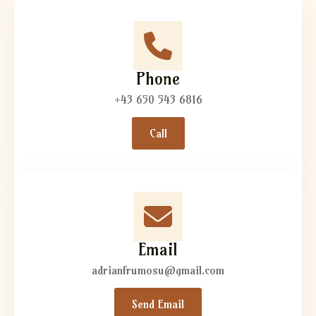
Phone
+43 650 543 6816
Call
Email
adrianfrumosu@gmail.com
Send Email