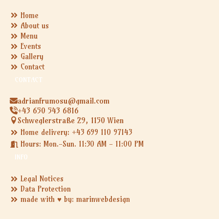
Home
About us
Menu
Events
Gallery
Contact
CONTACT
adrianfrumosu@gmail.com
+43 650 543 6816
Schweglerstraße 29, 1150 Wien
Home delivery: +43 699 110 97143
Hours: Mon.-Sun. 11:30 AM - 11:00 PM
INFO
Legal Notices
Data Protection
made with ♥ by: marinwebdesign