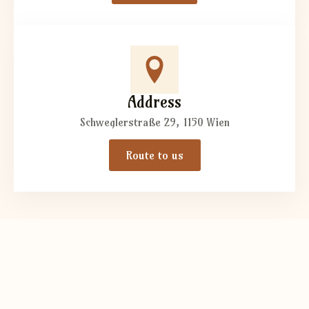
Address
Schweglerstraße 29, 1150 Wien
Route to us