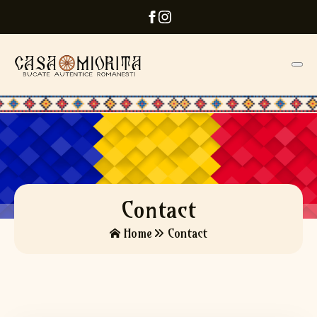
Contact
Home
Contact