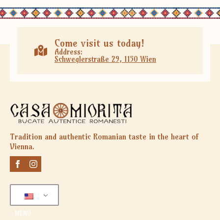
Come visit us today!
Address:
Schweglerstraße 29, 1150 Wien
Tradition and authentic Romanian taste in the heart of
Vienna.
MENU