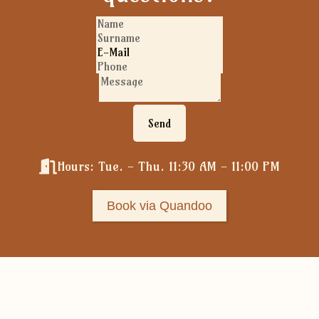
Send
Hours: Tue. - Thu. 11:30 AM - 11:00 PM
Book via Quandoo