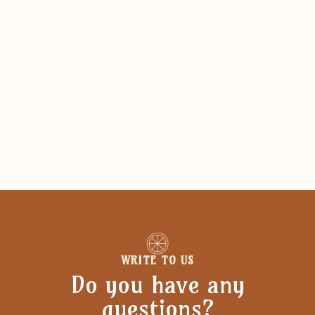
WRITE TO US
Do you have any
questions?